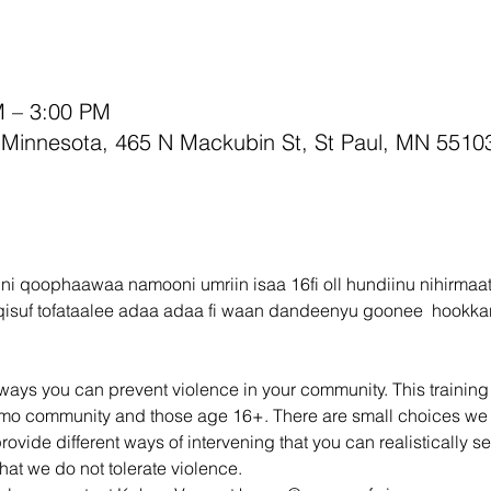
M – 3:00 PM
innesota, 465 N Mackubin St, St Paul, MN 5510
 ni qoophaawaa namooni umriin isaa 16fi oll hundiinu nihirmaa
qisuf tofataalee adaa adaa fi waan dandeenyu goonee  hookkar
ays you can prevent violence in your community. This training wi
romo community and those age 16+. There are small choices we
provide different ways of intervening that you can realistically se
hat we do not tolerate violence.