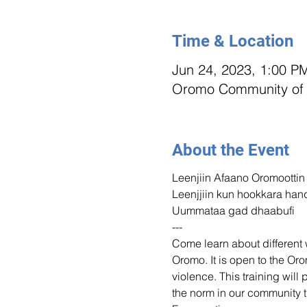
Time & Location
Jun 24, 2023, 1:00 P
Oromo Community of M
About the Event
Leenjiin Afaano Oromoottin
Leenjjiin kun hookkara han
Uummataa gad dhaabufi
---
Come learn about different w
Oromo. It is open to the O
violence. This training will 
the norm in our community t