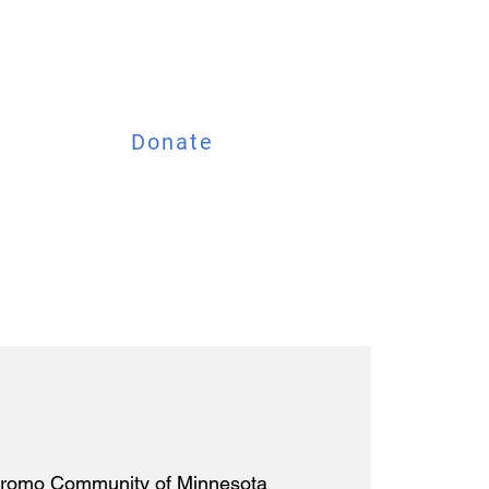
Donate
ESOURCES
EVENTS
romo Community of Minnesota