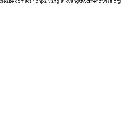
, please contact Kohpa Vang at kvang@womenofwise.org