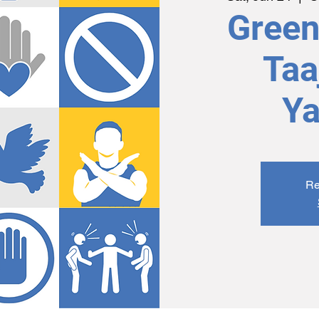
Green 
Taa
Ya
Re