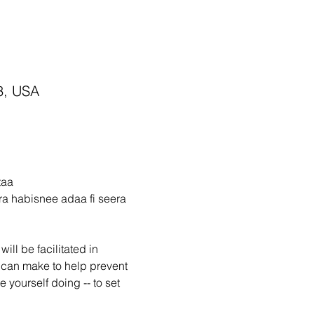
3, USA
taa
a habisnee adaa fi seera 
ll be facilitated in 
 can make to help prevent 
e yourself doing -- to set 