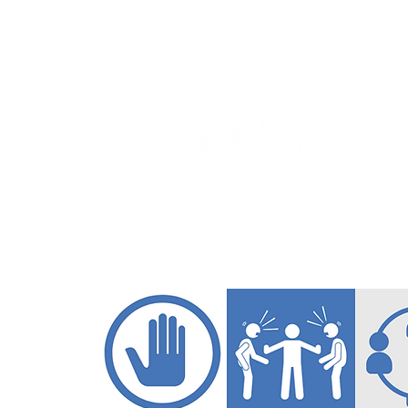
ABOUT
PROGRAM