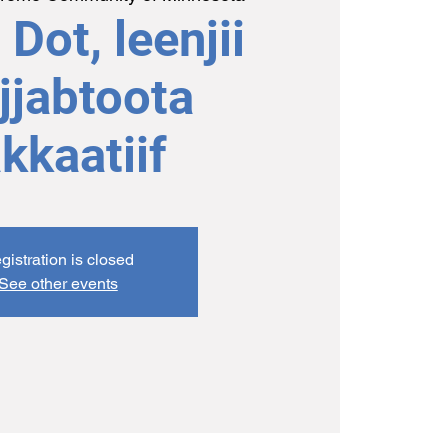
Dot, leenjii
jjabtoota
kkaatiif
gistration is closed
See other events