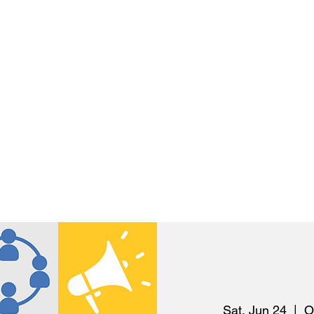
S
GET INVOLVED
NEWS
R
Sat, Jun 24
  |  
O