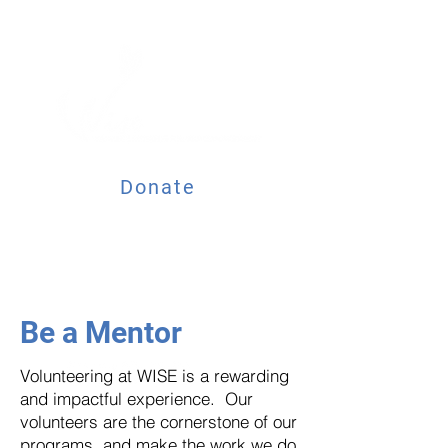
Donate
Be a Mentor
Volunteering at WISE is a rewarding
and impactful experience. Our
volunteers are the cornerstone of our
programs, and make the work we do