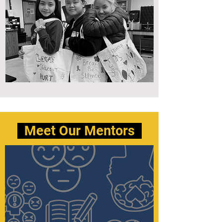
Meet Our Mentors