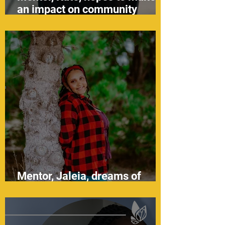
an impact on community
health
Mentor, Jaleia, dreams of
becoming a social worker