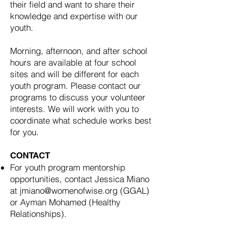
their field and want to share their
knowledge and expertise with our
youth.
Morning, afternoon, and after school
hours are available at four school
sites and will be different for each
youth program. Please contact our
programs to discuss your volunteer
interests. We will work with you to
coordinate what schedule works best
for you.
CONTACT
For youth program mentorship
opportunities, contact Jessica Miano
at
jmiano@womenofwise.org
(GGAL)
or Ayman Mohamed (Healthy
Relationships).