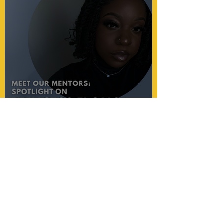
Princess's passion for
education shines through her
mentorship