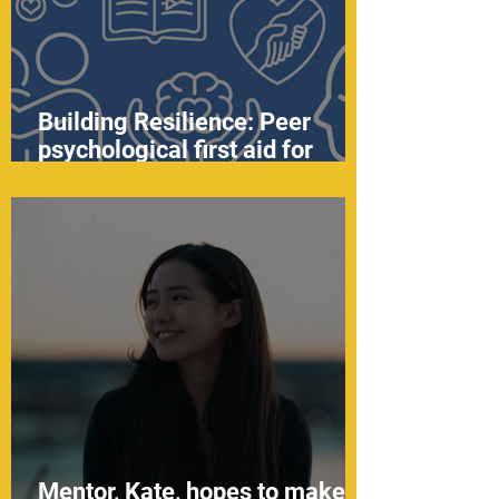
Building Resilience: Peer
psychological first aid for
youth
Mentor, Kate, hopes to make