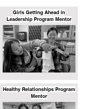
Girls Getting Ahead in
Leadership Program Mentor
Healthy Relationships Program
Mentor