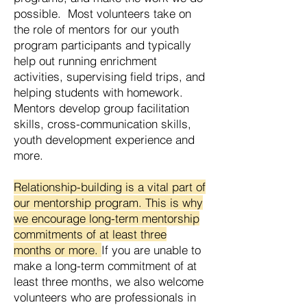
possible. Most volunteers take on
the role of mentors for our youth
program participants and typically
help out running enrichment
activities, supervising field trips, and
helping students with homework.
Mentors develop group facilitation
skills, cross-communication skills,
youth development experience and
more.
Relationship-building is a vital part of
our mentorship program. This is why
we encourage long-term mentorship
commitments of at least three
months or more.
If you are unable to
make a long-term commitment of at
least three months, we also welcome
volunteers who are professionals in