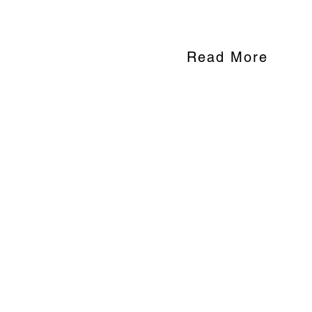
accessing education.
Read More
WOMEN'S INITIATIVE FOR SELF
570 N Asbury Street, Suite 308
Saint Paul, MN 55104