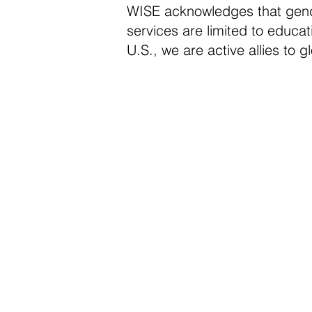
WISE acknowledges that gender
services are limited to educa
U.S., we are active allies to 
Advocate fo
Girls Educat
WISE believes that all girls s
quality education that not onl
academic knowledge but also 
skills development that can p
control of their lives and mak