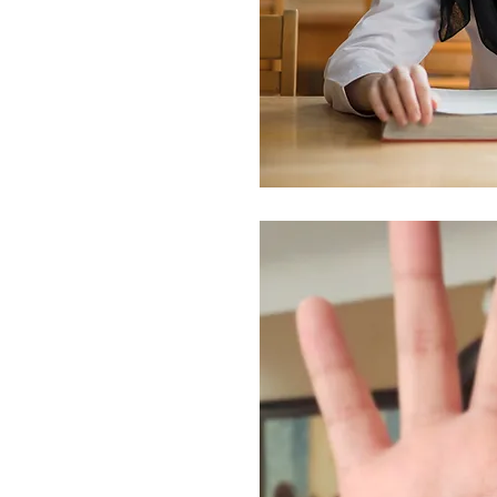
arriage
e practiced both in the
. This practice can force
their peers, encourage
der girls from