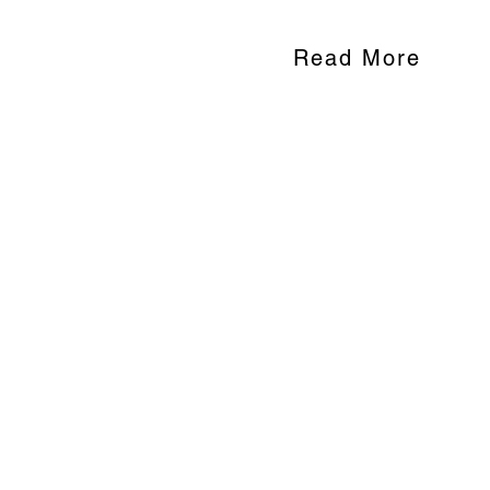
Read More
End Child M
Child marriage continues to b
U.S. and the rest of the world
youth to grow up faster than 
adolescent pregnancy, and hin