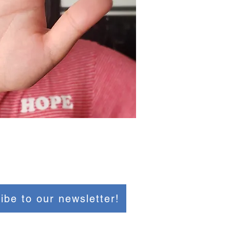
ibe to our newsletter!