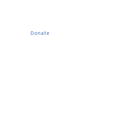
Donate
ESOURCES
EVENTS