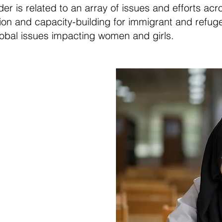
 is related to an array of issues and efforts acr
tion and capacity-building for immigrant and refug
global issues impacting women and girls.
r Global
ion
hould have access to
y includes standard
life and leadership
repare them to take
e informed decisions.