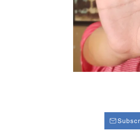
 EMPOWERMENT
Subscr