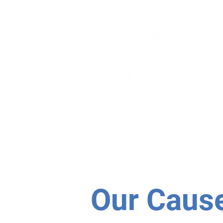
ABOUT
PROGRAM
Our Caus