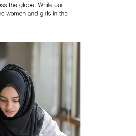
oss the globe. While our
ee women and girls in the