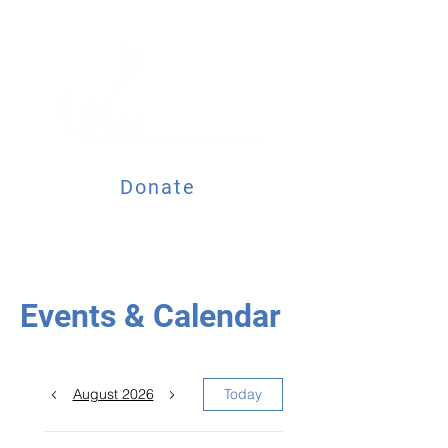
Donate
Events & Calendar
August 2026
Today