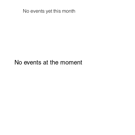
No events yet this month
No events at the moment
WOMEN'S INITIATIVE FOR SELF
EMPOWERMENT
570 N Asbury Street, Suite 308
Saint Paul, MN 55104