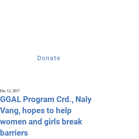
Donate
Dec 13, 2017
GGAL Program Crd., Naly
Vang, hopes to help
women and girls break
barriers