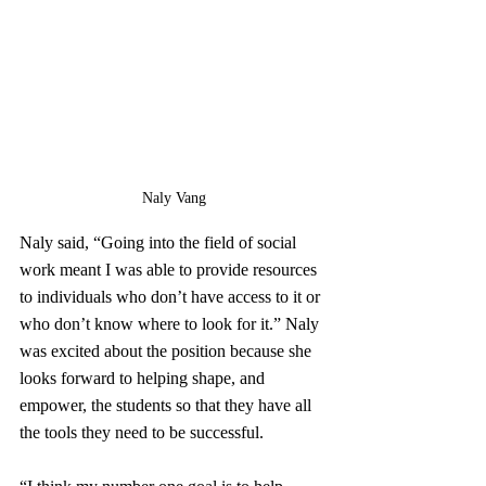
Naly Vang
Naly said, “Going into the field of social 
work meant I was able to provide resources 
to individuals who don’t have access to it or 
who don’t know where to look for it.” Naly 
was excited about the position because she 
looks forward to helping shape, and 
empower, the students so that they have all 
the tools they need to be successful.