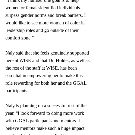
“I think my number one goal is to help 
women or female-identified individuals 
surpass gender norms and break barriers. I 
would like to see more women of color in 
leadership roles and go outside of their 
comfort zone.”
Naly said that she feels genuinely supported 
here at WISE and that Dr. Holder, as well as 
the rest of the staff at WISE, has been 
essential in empowering her to make this 
role rewarding for both her and the GGAL 
participants.
Naly is planning on a successful rest of the 
year, “I look forward to doing more work 
with GGAL participants and mentors. I 
believe mentors make such a huge impact 