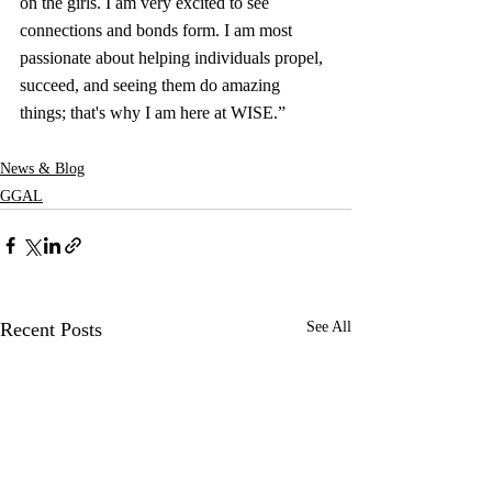
on the girls. I am very excited to see 
connections and bonds form. I am most 
passionate about helping individuals propel, 
succeed, and seeing them do amazing 
things; that's why I am here at WISE.”
News & Blog
GGAL
Recent Posts
See All