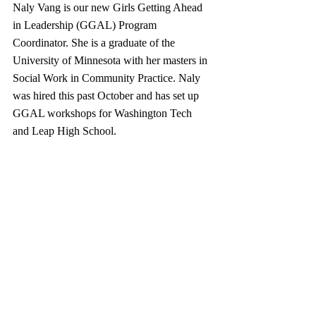
Naly Vang is our new Girls Getting Ahead 
in Leadership (GGAL) Program 
Coordinator. She is a graduate of the 
University of Minnesota with her masters in 
Social Work in Community Practice. Naly 
was hired this past October and has set up 
GGAL workshops for Washington Tech 
and Leap High School.