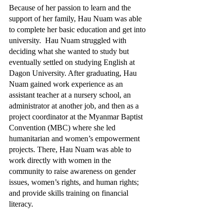
Because of her passion to learn and the 
support of her family, Hau Nuam was able 
to complete her basic education and get into 
university.  Hau Nuam struggled with 
deciding what she wanted to study but 
eventually settled on studying English at 
Dagon University. After graduating, Hau 
Nuam gained work experience as an 
assistant teacher at a nursery school, an 
administrator at another job, and then as a 
project coordinator at the Myanmar Baptist 
Convention (MBC) where she led 
humanitarian and women’s empowerment 
projects. There, Hau Nuam was able to 
work directly with women in the 
community to raise awareness on gender 
issues, women’s rights, and human rights; 
and provide skills training on financial 
literacy.