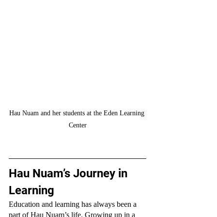
Hau Nuam and her students at the Eden Learning 
Center
Hau Nuam’s Journey in 
Learning
Education and learning has always been a 
part of Hau Nuam’s life. Growing up in a 