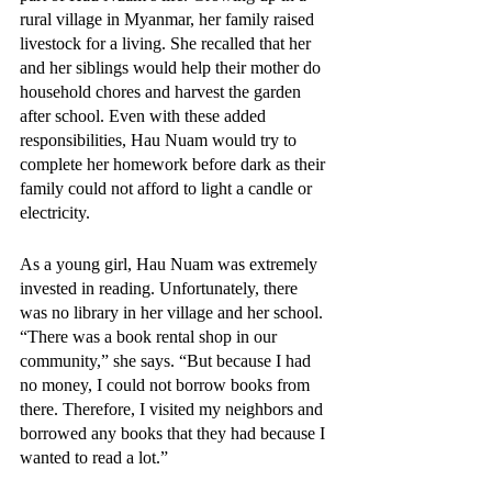
rural village in Myanmar, her family raised 
livestock for a living. She recalled that her 
and her siblings would help their mother do 
household chores and harvest the garden 
after school. Even with these added 
responsibilities, Hau Nuam would try to 
complete her homework before dark as their 
family could not afford to light a candle or 
electricity.
As a young girl, Hau Nuam was extremely 
invested in reading. Unfortunately, there 
was no library in her village and her school. 
“There was a book rental shop in our 
community,” she says. “But because I had 
no money, I could not borrow books from 
there. Therefore, I visited my neighbors and 
borrowed any books that they had because I 
wanted to read a lot.”