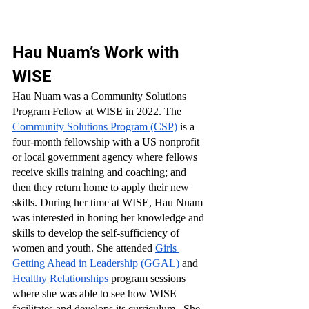
Hau Nuam’s Work with 
WISE
Hau Nuam was a Community Solutions 
Program Fellow at WISE in 2022. The 
Community Solutions Program (CSP)
 is a 
four-month fellowship with a US nonprofit 
or local government agency where fellows 
receive skills training and coaching; and 
then they return home to apply their new 
skills. During her time at WISE, Hau Nuam 
was interested in honing her knowledge and 
skills to develop the self-sufficiency of 
women and youth. She attended 
Girls 
Getting Ahead in Leadership (GGAL)
 and 
Healthy Relationships
 program sessions 
where she was able to see how WISE 
facilitates and develops its curriculum.  She 