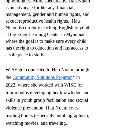
opportunities. More specifically, Hau Nuam 
is an advocate for literacy, financial 
management, gender and human rights, and 
sexual reproductive health rights.  Hau 
Nuam is currently teaching English to youth 
at the Eden Learning Center in Myanmar 
where the goal is to make sure every child 
has the right to education and has access to 
a safe place to study.
WISE got connected to Hau Nuam through 
the 
Community Solutions Program
* in 
2022, where she worked with WISE for 
four months developing her knowledge and 
skills in youth group facilitation and sexual 
violence prevention. Hau Nuam loves 
reading books (especially autobiographies), 
watching movies, and traveling. 