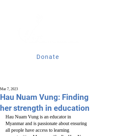
Donate
Mar 7, 2023
Hau Nuam Vung: Finding
her strength in education
Hau Nuam Vung is an educator in 
Myanmar and is passionate about ensuring 
all people have access to learning 