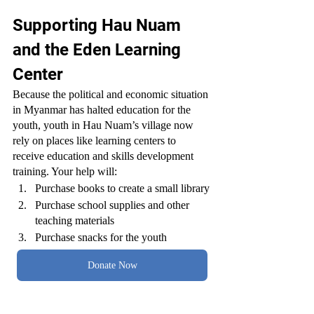
Supporting Hau Nuam 
and the Eden Learning 
Center
Because the political and economic situation 
in Myanmar has halted education for the 
youth, youth in Hau Nuam’s village now 
rely on places like learning centers to 
receive education and skills development 
training. Your help will:
Purchase books to create a small library
Purchase school supplies and other 
teaching materials
Purchase snacks for the youth
Donate Now