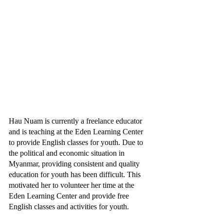
Hau Nuam is currently a freelance educator 
and is teaching at the Eden Learning Center 
to provide English classes for youth. Due to 
the political and economic situation in 
Myanmar, providing consistent and quality 
education for youth has been difficult. This 
motivated her to volunteer her time at the 
Eden Learning Center and provide free 
English classes and activities for youth.