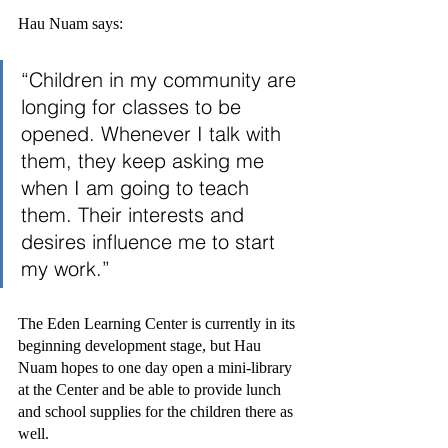
Hau Nuam says:
“Children in my community are 
longing for classes to be 
opened. Whenever I talk with 
them, they keep asking me 
when I am going to teach 
them. Their interests and 
desires influence me to start 
my work.”
The Eden Learning Center is currently in its 
beginning development stage, but Hau 
Nuam hopes to one day open a mini-library 
at the Center and be able to provide lunch 
and school supplies for the children there as 
well.