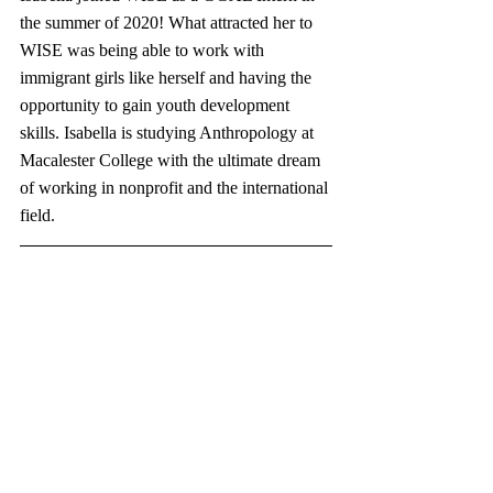
the summer of 2020! What attracted her to 
WISE was being able to work with 
immigrant girls like herself and having the 
opportunity to gain youth development 
skills. Isabella is studying Anthropology at 
Macalester College with the ultimate dream 
of working in nonprofit and the international 
field.