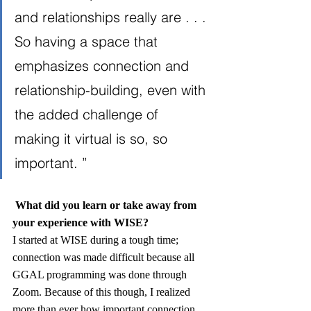
and relationships really are . . . 
So having a space that 
emphasizes connection and 
relationship-building, even with 
the added challenge of 
making it virtual is so, so 
important. ”
What did you learn or take away from 
your experience with WISE?
I started at WISE during a tough time; 
connection was made difficult because all 
GGAL programming was done through 
Zoom. Because of this though, I realized 
more than ever how important connection 