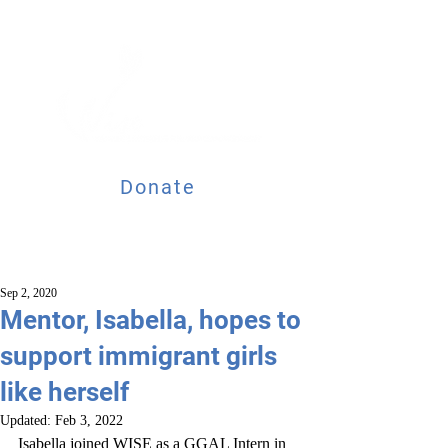
Donate
Sep 2, 2020
Mentor, Isabella, hopes to
support immigrant girls
like herself
Updated:
Feb 3, 2022
Isabella joined WISE as a GGAL Intern in 