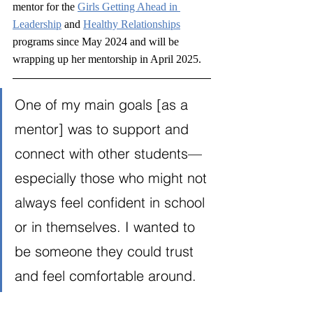
mentor for the 
Girls Getting Ahead in 
Leadership
 and 
Healthy Relationships
programs since May 2024 and will be 
wrapping up her mentorship in April 2025.
One of my main goals [as a 
mentor] was to support and 
connect with other students—
especially those who might not 
always feel confident in school 
or in themselves. I wanted to 
be someone they could trust 
and feel comfortable around. 