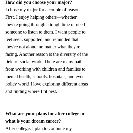
How did you choose your major?
I chose my major for a couple of reasons. 
First, I enjoy helping others—whether 
they're going through a tough time or need 
someone to listen to them. I want people to 
feel seen, supported, and reminded that 
they're not alone, no matter what they're 
facing. Another reason is the diversity of the 
field of social work. There are many paths—
from working with children and families to 
mental health, schools, hospitals, and even 
policy work! I love exploring different areas 
and finding where I fit best.
What are your plans for after college or 
what is your dream career?
After college, I plan to continue my 