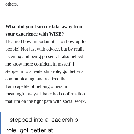
others.
What did you learn or take away from 
your experience with WISE?
I learned how important it is to show up for 
people! Not just with advice, but by really 
listening and being present. It also helped 
me grow more confident in myself. I 
stepped into a leadership role, got better at 
communicating, and realized that 
I am capable of helping others in 
meaningful ways. I have had confirmation 
that I’m on the right path with social work.
I stepped into a leadership 
role, got better at 