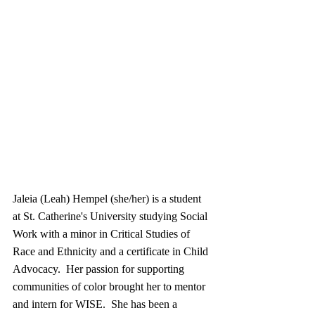
Jaleia (Leah) Hempel (she/her) is a student 
at St. Catherine's University studying Social 
Work with a minor in Critical Studies of 
Race and Ethnicity and a certificate in Child 
Advocacy.  Her passion for supporting 
communities of color brought her to mentor 
and intern for WISE.  She has been a 