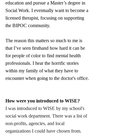
education and pursue a Master’s degree in 
Social Work. I eventually want to become a 
licensed therapist, focusing on supporting 
the BIPOC community.
The reason this matters so much to me is 
that I’ve seen firsthand how hard it can be 
for people of color to find mental health 
professionals. I hear the horrific stories 
within my family of what they have to 
encounter when going to the doctor's office.
How were you introduced to WISE?
I was introduced to WISE by my school's 
social work department. There was a list of 
non-profits, agencies, and local 
organizations I could have chosen from. 