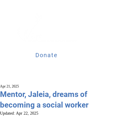
Donate
Apr 21, 2025
Mentor, Jaleia, dreams of
becoming a social worker
Updated:
Apr 22, 2025