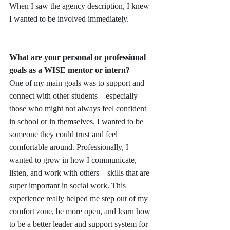
When I saw the agency description, I knew 
I wanted to be involved immediately.
What are your personal or professional 
goals as a WISE mentor or intern?
One of my main goals was to support and 
connect with other students—especially 
those who might not always feel confident 
in school or in themselves. I wanted to be 
someone they could trust and feel 
comfortable around. Professionally, I 
wanted to grow in how I communicate, 
listen, and work with others—skills that are 
super important in social work. This 
experience really helped me step out of my 
comfort zone, be more open, and learn how 
to be a better leader and support system for 