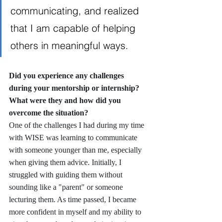
communicating, and realized 
that I am capable of helping 
others in meaningful ways.
Did you experience any challenges 
during your mentorship or internship? 
What were they and how did you 
overcome the situation?
One of the challenges I had during my time 
with WISE was learning to communicate 
with someone younger than me, especially 
when giving them advice. Initially, I 
struggled with guiding them without 
sounding like a "parent" or someone 
lecturing them. As time passed, I became 
more confident in myself and my ability to 