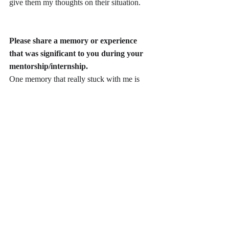
give them my thoughts on their situation.
Please share a memory or experience 
that was significant to you during your 
mentorship/internship.
One memory that really stuck with me is 
when students would say, "I miss you," 
after we hadn't seen each other in a while. 
Or when someone approached me to ask for 
my opinion. Those moments stood out 
because they reminded me that I was 
making a difference, even in small ways. It's 
a nice feeling when someone genuinely 
looks forward to hearing from you or feels 
comfortable enough to come to you for 
advice. It makes me feel confident in my 
decision on why I want to become a social 