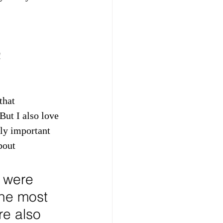
!
that 
But I also love 
ly important 
bout 
 were 
The most 
e also 