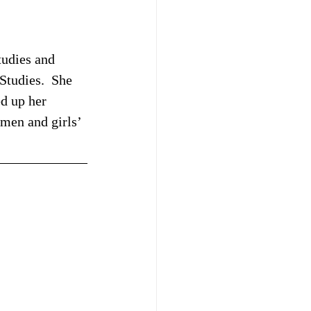
tudies and 
tudies.  She 
d up her 
omen and girls’ 