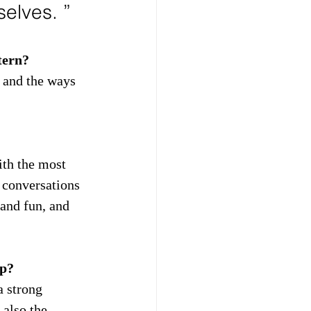
elves. ”
tern?
 and the ways 
ith the most 
 conversations 
and fun, and 
ip?
a strong 
 also the 