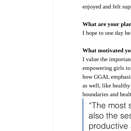
enjoyed and felt su
What are your plans
I hope to one day be
What motivated you
I value the importan
empowering girls to 
how GGAL emphasizes
as well, like healthy
boundaries and hea
“The most 
also the se
productive