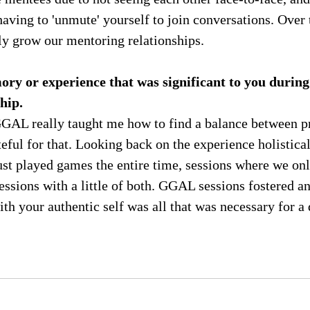
having to 'unmute' yourself to join conversations. Over
ly grow our mentoring relationships.
ry or experience that was significant to you during
hip.
 GGAL really taught me how to find a balance between p
teful for that. Looking back on the experience holistical
st played games the entire time, sessions where we onl
essions with a little of both. GGAL sessions fostered a
h your authentic self was all that was necessary for a