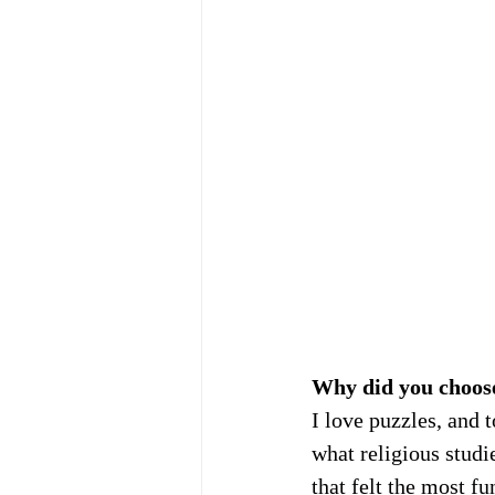
Why did you choos
I love puzzles, and t
what religious studi
that felt the most f