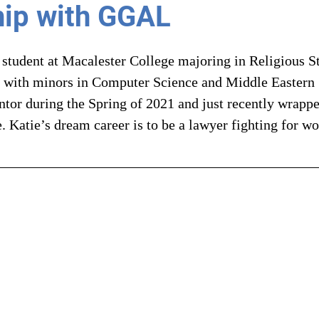
ip with GGAL
 student at Macalester College majoring in Religious S
 with minors in Computer Science and Middle Eastern S
r during the Spring of 2021 and just recently wrappe
. Katie’s dream career is to be a lawyer fighting for w