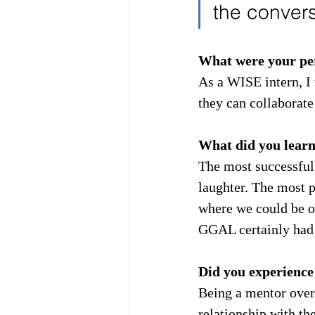
the convers
What were your per
As a WISE intern, I 
they can collaborate
What did you lear
The most successful
laughter. The most 
where we could be ou
GGAL certainly had 
Did you experience
Being a mentor over 
relationship with th