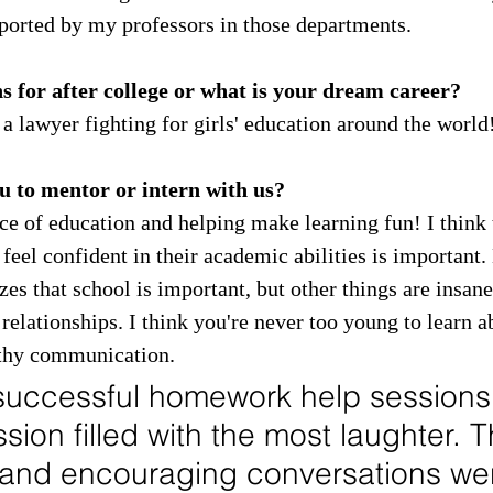
pported by my professors in those departments.
 for after college or what is your dream career?
 a lawyer fighting for girls' education around the world
 to mentor or intern with us?
ce of education and helping make learning fun! I think 
feel confident in their academic abilities is important. 
 that school is important, but other things are insane
 relationships. I think you're never too young to learn a
lthy communication.
successful homework help sessions
ssion filled with the most laughter. 
 and encouraging conversations wer