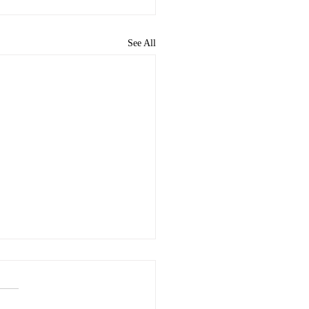
See All