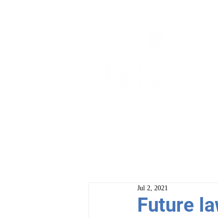
ABOUT
PROGRAM
Jul 2, 2021
Future la