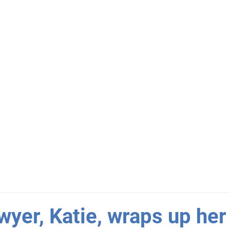
S
GET INVOLVED
NEWS
R
wyer, Katie, wraps up her