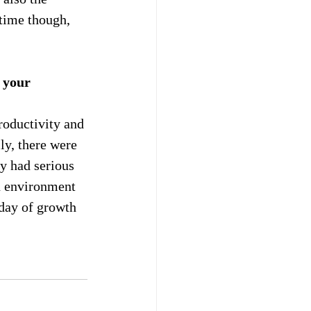
 time though, 
 your 
roductivity and 
ly, there were 
y had serious 
n environment 
 day of growth 