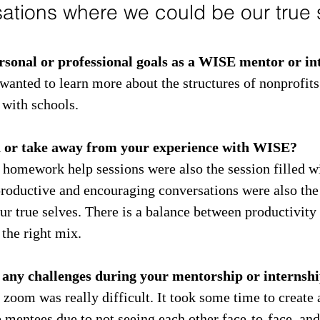
ations where we could be our true s
sonal or professional goals as a WISE mentor or in
wanted to learn more about the structures of nonprofits
 with schools.
n or take away from your experience with WISE?
 homework help sessions were also the session filled w
productive and encouraging conversations were also the
r true selves. There is a balance between productivity 
the right mix.
 any challenges during your mentorship or internsh
zoom was really difficult. It took some time to create 
e mentees due to not seeing each other face-to-face, and