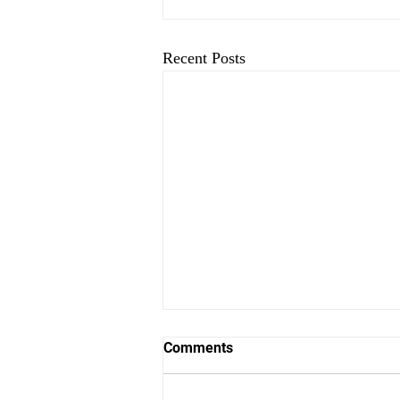
Recent Posts
Comments