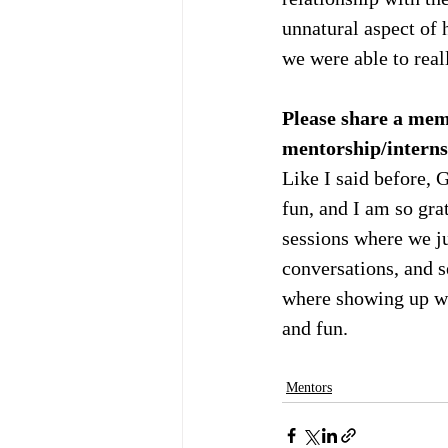
unnatural aspect of 
we were able to real
Please share a memo
mentorship/interns
Like I said before,
fun, and I am so gra
sessions where we ju
conversations, and s
where showing up wit
and fun.
Mentors