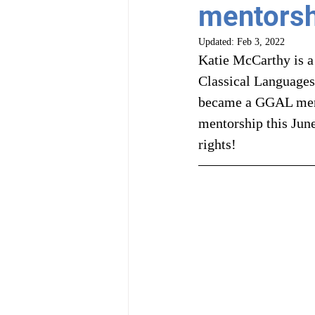
mentorsh
Updated:
Feb 3, 2022
Katie McCarthy is a
Classical Languages
became a GGAL mento
mentorship this June
rights!