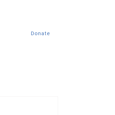
Donate
ESOURCES
EVENTS