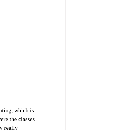
ating, which is 
ere the classes 
y really 