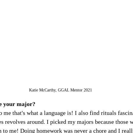
Katie McCarthy, GGAL Mentor 2021
e your major?
o me that's what a language is! I also find rituals fascin
es revolves around. I picked my majors because those w
un to me! Doing homework was never a chore and I reall