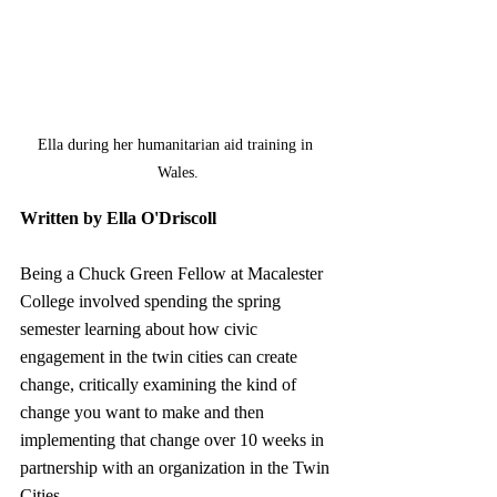
Ella during her humanitarian aid training in 
Wales.
Written by Ella O'Driscoll
Being a Chuck Green Fellow at Macalester 
College involved spending the spring 
semester learning about how civic 
engagement in the twin cities can create 
change, critically examining the kind of 
change you want to make and then 
implementing that change over 10 weeks in 
partnership with an organization in the Twin 
Cities.