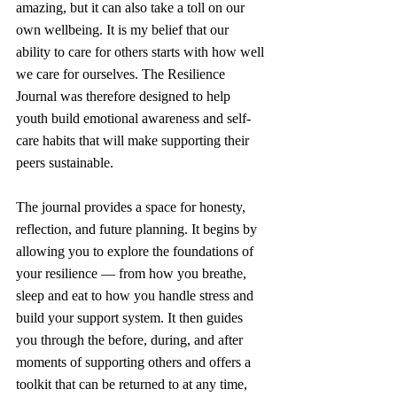
amazing, but it can also take a toll on our 
own wellbeing. It is my belief that our 
ability to care for others starts with how well 
we care for ourselves. The Resilience 
Journal was therefore designed to help 
youth build emotional awareness and self-
care habits that will make supporting their 
peers sustainable.
The journal provides a space for honesty, 
reflection, and future planning. It begins by 
allowing you to explore the foundations of 
your resilience — from how you breathe, 
sleep and eat to how you handle stress and 
build your support system. It then guides 
you through the before, during, and after 
moments of supporting others and offers a 
toolkit that can be returned to at any time, 