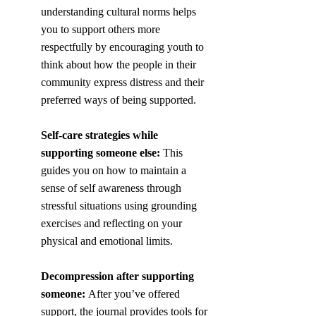
understanding cultural norms helps 
you to support others more 
respectfully by encouraging youth to 
think about how the people in their 
community express distress and their 
preferred ways of being supported. 
Self-care strategies while 
supporting someone else:
 This 
guides you on how to maintain a 
sense of self awareness through 
stressful situations using grounding 
exercises and reflecting on your 
physical and emotional limits.
Decompression after supporting 
someone:
 After you’ve offered 
support, the journal provides tools for 