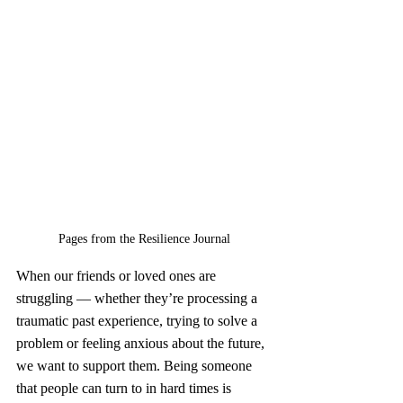
Pages from the Resilience Journal
When our friends or loved ones are 
struggling — whether they’re processing a 
traumatic past experience, trying to solve a 
problem or feeling anxious about the future, 
we want to support them. Being someone 
that people can turn to in hard times is 