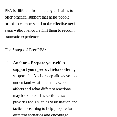
PFA is different from therapy as it aims to 
offer practical support that helps people 
maintain calmness and make effective next 
steps without encouraging them to recount 
traumatic experiences. 
The 5 steps of Peer PFA:
Anchor – Prepare yourself to 
support your peers : 
Before offering 
support, the Anchor step allows you to 
understand what trauma is; who it 
affects and what different reactions 
may look like. This section also 
provides tools such as visualisation and 
tactical breathing to help prepare for 
different scenarios and encourage 