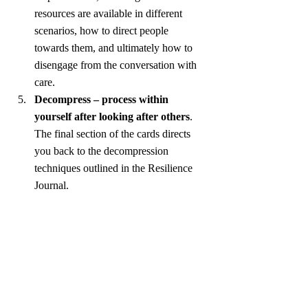
resources are available in different 
scenarios, how to direct people 
towards them, and ultimately how to 
disengage from the conversation with 
care.
Decompress – process within 
yourself after looking after others
. 
The final section of the cards directs 
you back to the decompression 
techniques outlined in the Resilience 
Journal.
Reflections
This fellowship has provided me with the 
opportunity to merge my academic interests 
with real life community impact. It has been 