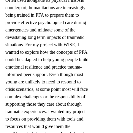
Often used alongside its physical First Aid 
counterpart, humanitarians are increasingly 
being trained in PFA to prepare them to 
provide effective psychological care during 
emergencies and mitigate some of the 
devastating long term impacts of traumatic 
situations. For my project with WISE, I 
wanted to explore how the concepts of PFA 
could be adapted to help young people build 
emotional resilience and practice trauma-
informed peer support. Even though most 
young are unlikely to need to respond to 
crisis scenarios, at some point most will face 
complex challenges or the responsibility of 
supporting those they care about through 
traumatic experiences. I wanted my project 
to focus on providing them with tools and 
resources that would give them the 