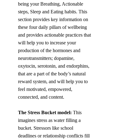
being your Breathing, Actionable 
steps, Sleep and Eating habits. This 
section provides key information on 
these four daily pillars of wellbeing 
and provides actionable practices that 
will help you to increase your 
production of the hormones and 
neurotransmitters; dopamine, 
oxytocin, serotonin, and endorphins, 
that are a part of the body’s natural 
reward system, and will help you to 
feel motivated, empowered, 
connected, and content. 
The Stress Bucket model: 
This 
imagines stress as water filling a 
bucket. Stressors like school 
deadlines or relationship conflicts fill 