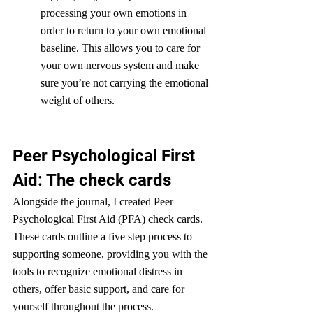
processing your own emotions in 
order to return to your own emotional 
baseline. This allows you to care for 
your own nervous system and make 
sure you’re not carrying the emotional 
weight of others. 
Peer Psychological First 
Aid: The check cards
Alongside the journal, I created Peer 
Psychological First Aid (PFA) check cards. 
These cards outline a five step process to 
supporting someone, providing you with the 
tools to recognize emotional distress in 
others, offer basic support, and care for 
yourself throughout the process.