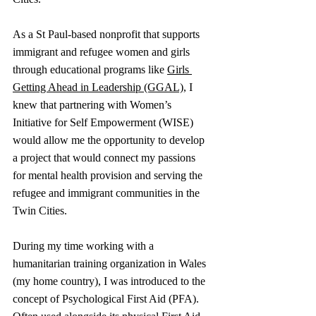
As a St Paul-based nonprofit that supports 
immigrant and refugee women and girls 
through educational programs like 
Girls 
Getting Ahead in Leadership (GGAL)
, I 
knew that partnering with Women’s 
Initiative for Self Empowerment (WISE) 
would allow me the opportunity to develop 
a project that would connect my passions 
for mental health provision and serving the 
refugee and immigrant communities in the 
Twin Cities. 
During my time working with a 
humanitarian training organization in Wales 
(my home country), I was introduced to the 
concept of Psychological First Aid (PFA). 