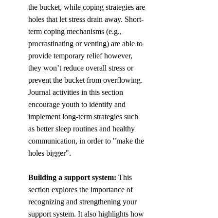
the bucket, while coping strategies are 
holes that let stress drain away. Short-
term coping mechanisms (e.g., 
procrastinating or venting) are able to 
provide temporary relief however, 
they won’t reduce overall stress or 
prevent the bucket from overflowing. 
Journal activities in this section 
encourage youth to identify and 
implement long-term strategies such 
as better sleep routines and healthy 
communication, in order to "make the 
holes bigger".
Building a support system: 
This 
section explores the importance of 
recognizing and strengthening your 
support system. It also highlights how 