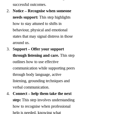
successful outcomes. 
Notice – Recognise when someone 
needs support:
 This step highlights 
how to stay attuned to shifts in 
behaviour, physical and emotional 
states that may signal distress in those 
around us.
Support – Offer your support 
through listening and care.
 This step 
outlines how to use effective 
communication while supporting peers 
through body language, active 
listening, grounding techniques and 
verbal communication. 
Connect – help them take the next 
step:
 This step involves understanding 
how to recognise when professional 
help is needed, knowing what 