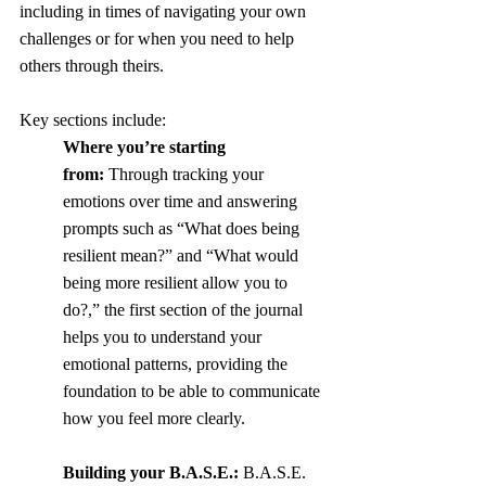
including in times of navigating your own 
challenges or for when you need to help 
others through theirs. 
Key sections include:
Where you’re starting 
from:
 Through tracking your 
emotions over time and answering 
prompts such as “What does being 
resilient mean?” and “What would 
being more resilient allow you to 
do?,” the first section of the journal 
helps you to understand your 
emotional patterns, providing the 
foundation to be able to communicate 
how you feel more clearly.
Building your B.A.S.E.:
 B.A.S.E. 