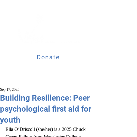
Donate
Sep 17, 2025
Building Resilience: Peer
psychological first aid for
youth
Ella O’Driscoll (she/her) is a 2025 Chuck 
Green Fellow from Macalester College, 