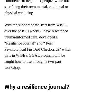
confidence to help other people, while not 
sacrificing their own mental, emotional or 
physical wellbeing. 
With the support of the staff from WISE, 
over the past 10 weeks, I have researched 
trauma-informed care, developed a 
“Resilience Journal” and “ Peer 
Psychological First Aid Checkcards” which 
girls in WISE’s GGAL program will be 
taught how to use through a two-part 
workshop.
Why a resilience journal?