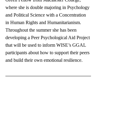
where she is double majoring in Psychology 
and Political Science with a Concentration 
in Human Rights and Humanitarianism. 
Throughout the summer she has been 
developing a Peer Psychological Aid Project 
that will be used to inform WISE’s GGAL 
participants about how to support their peers 
and build their own emotional resilience. 